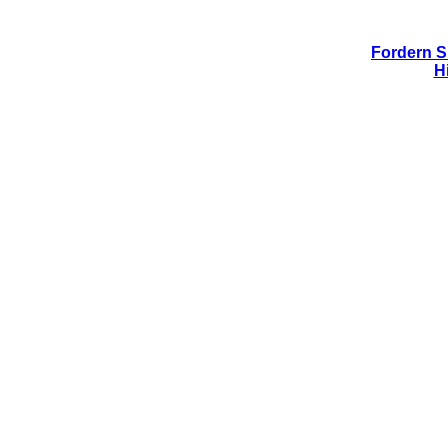
Fordern Si
H