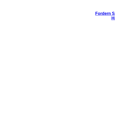
Fordern Si
H