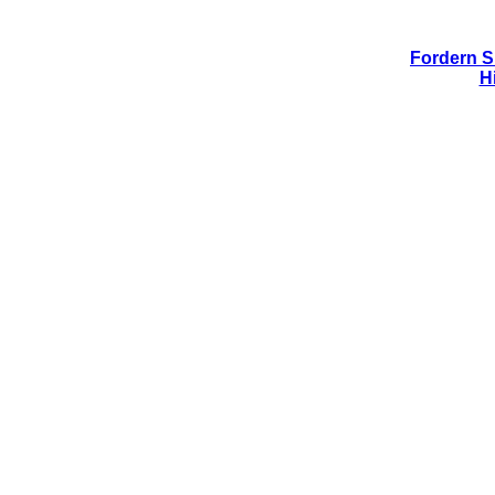
Fordern Si
H